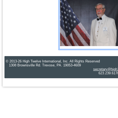
© 2013-26 High Twelve International, Inc. All Rights Reserved
1308 Brownsville Rd. Trevose, PA. 19053-4609
secretary@high
623.239.6170 Cre