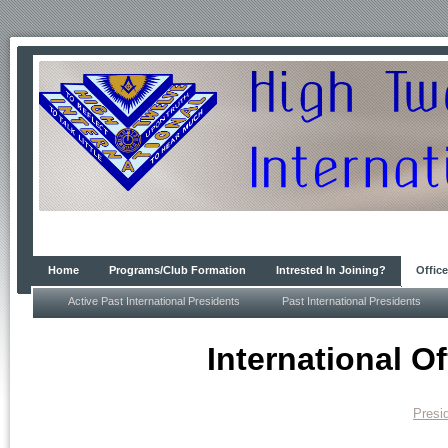
Home
Programs/Club Formation
Intrested In Joining?
Office
Active Past International Presidents
Past International Presidents
International Of
Presi