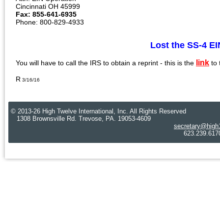
Cincinnati OH 45999
Fax: 855-641-6935
Phone: 800-829-4933
Lost the SS-4 
link
You will have to call the IRS to obtain a reprint - this is the
to
R
3/16/16
© 2013-26 High Twelve International, Inc. All Rights Reserved
1308 Brownsville Rd. Trevose, PA. 19053-4609
secretary@high
623.239.6170 Cre