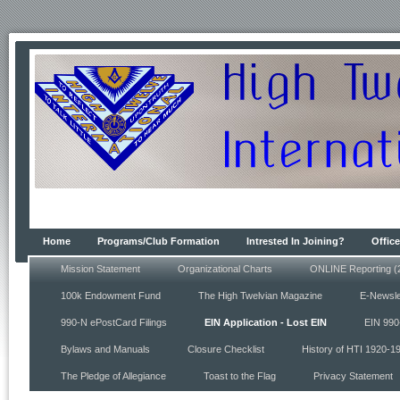
Home
Programs/Club Formation
Intrested In Joining?
Office
Mission Statement
Organizational Charts
ONLINE Reporting (
100k Endowment Fund
The High Twelvian Magazine
E-Newsle
990-N ePostCard Filings
EIN Application - Lost EIN
EIN 990
Bylaws and Manuals
Closure Checklist
History of HTI 1920-1
The Pledge of Allegiance
Toast to the Flag
Privacy Statement