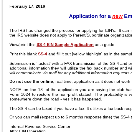
February 17, 2016
Application for a
new
Emp
The IRS has changed the process for applying for EIN's. It can 
the IRS website does not apply to Parent/Subordinate organization
View/print this
SS-4 EIN Sample Application
as a guide.
Print this blank
SS-4
and fill it out [yellow highlight] as in the sam
Submission is 'fastest' with a FAX transmission of the SS-4 and 
additional information they will utilize the fax back number and 
will communicate via mail for any additional information requests
Do not use the online
, real time, application as it does not wor
NOTE: on line 18 of the application you are saying the club has
Form 1024 to restore the non-profit status! The probability is v
somewhere down the road - yes it has happened.
The SS-4 can be faxed if you have a fax. It utilizes a fax back r
Or you can mail (expect up to 6 months response time) the SS-4 t
Internal Revenue Service Center
Attn: EIN Operation