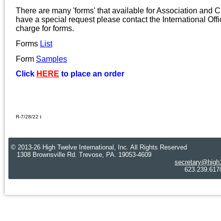
There are many 'forms' that available for Association and C
have a special request please contact the International Offi
charge for forms.
Forms
L
ist
Form
S
amples
Click
HERE
to place an order
R-7/28/22 t
© 2013-26 High Twelve International, Inc. All Rights Reserved
1308 Brownsville Rd. Trevose, PA. 19053-4609
secretary@high
623.239.6170 Cre