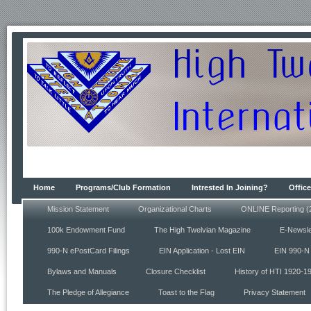
Home
Programs/Club Formation
Intrested In Joining?
Office
Mission Statement
Organizational Charts
ONLINE Reporting (
100k Endowment Fund
The High Twelvian Magazine
E-Newsle
990-N ePostCard Filings
EIN Application - Lost EIN
EIN 990-N 
Bylaws and Manuals
Closure Checklist
History of HTI 1920-1
The Pledge of Allegiance
Toast to the Flag
Privacy Statement