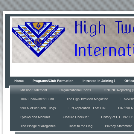
Home
Programs/Club Formation
Intrested In Joining?
Office
Mission Statement
Organizational Charts
ONLINE Reporting (
100k Endowment Fund
The High Twelvian Magazine
E-Newsle
990-N ePostCard Filings
EIN Application - Lost EIN
EIN 990-N 
Bylaws and Manuals
Closure Checklist
History of HTI 1920-1
The Pledge of Allegiance
Toast to the Flag
Privacy Statement