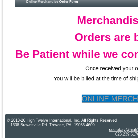
Online Merchandise Order Form
Merchandis
Orders are 
Be Patient while we con
Once received your o
You will be billed at the time of s
ONLINE MERC
© 2013-26 High Twelve International, Inc. All Rights Reserved
1308 Brownsville Rd. Trevose, PA. 19053-4609
secretary@high
623.239.6170 Cre